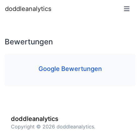
doddleanalytics
Bewertungen
Google Bewertungen
doddleanalytics
Copyright © 2026 doddleanalytics.