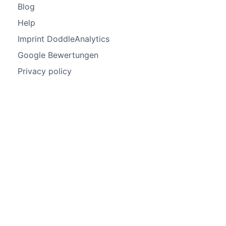
Blog
Help
Imprint DoddleAnalytics
Google Bewertungen
Privacy policy