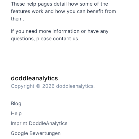
These help pages detail how some of the
features work and how you can benefit from
them.
If you need more information or have any
questions, please contact us.
doddleanalytics
Copyright © 2026 doddleanalytics.
Blog
Help
Imprint DoddleAnalytics
Google Bewertungen