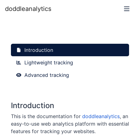
doddleanalytics
Introduction
Lightweight tracking
Advanced tracking
Introduction
This is the documentation for
doddleanalytics
, an
easy-to-use web analytics platform with essential
features for tracking your websites.