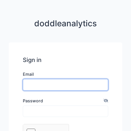
doddleanalytics
Sign in
Email
Password