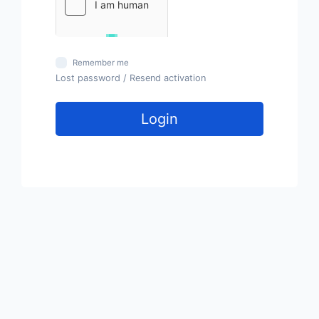
Remember me
Lost password
/
Resend activation
Login